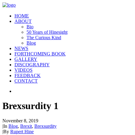
HOME
ABOUT
Bio
50 Years of Hinesight
The Curious Kind
Blog
NEWS
FORTHCOMING BOOK
GALLERY
DISCOGRAPHY
VIDEOS
FEEDBACK
CONTACT
Brexsurdity 1
November 8, 2019
|
In
Blog
,
Brexit
,
Brexsurdity
|
By
Rupert Hine