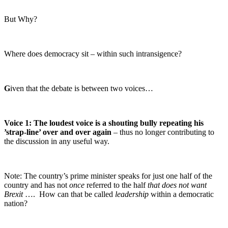
But Why?
Where does democracy sit – within such intransigence?
G
iven that the debate is between two voices…
Voice 1:
The loudest voice is a shouting bully repeating his
’strap-line’ over and over again
– thus no longer contributing to
the discussion in any useful way.
Note: The country’s prime minister speaks for just one half of the
country and has not
once
referred to the half
that does not want
Brexit
…. How can that be called
leadership
within a democratic
nation?