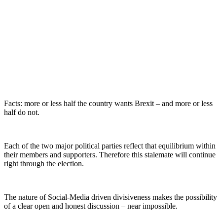
Facts: more or less half the country wants Brexit – and more or less
half do not.
Each of the two major political parties reflect that equilibrium within
their members and supporters. Therefore this stalemate will continue
right through the election.
The nature of Social-Media driven divisiveness makes the possibility
of a clear open and honest discussion – near impossible.