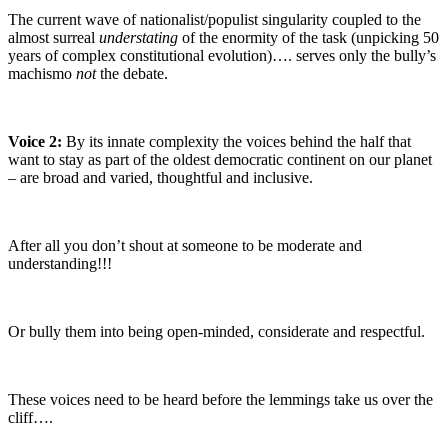
The current wave of nationalist/populist singularity coupled to the
almost surreal
understating
of the enormity of the task (unpicking 50
years of complex constitutional evolution)…. serves only the bully’s
machismo
not
the debate.
Voice 2:
By its innate complexity the voices behind the half that
want to stay as part of the oldest democratic continent on our planet
– are broad and varied, thoughtful and inclusive.
After all you don’t shout at someone to be moderate and
understanding!!!
Or bully them into being open-minded, considerate and respectful.
These voices need to be heard before the lemmings take us over the
cliff….