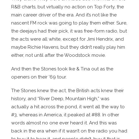
R&B charts, but virtually no action on Top Forty, the
main career driver of the era. And it’s not like the
nascent FM rock was going to play them either. Sure,
the deejays had their pick, it was free-form radio, but
the acts were all white, except for Jimi Hendrix, and
maybe Richie Havens, but they didn’t really play him
either, not until after the Woodstock movie.
And then the Stones took Ike & Tina out as the
openers on their ’69 tour.
The Stones knew the act, the British acts knew their
history, and “River Deep, Mountain High,” was
actually a hit across the pond, it went all the way to
#3, whereas in America, it peaked at #88. In other
words almost no one ever heard it. And this was
back in the era when if it wasn’t on the radio you had