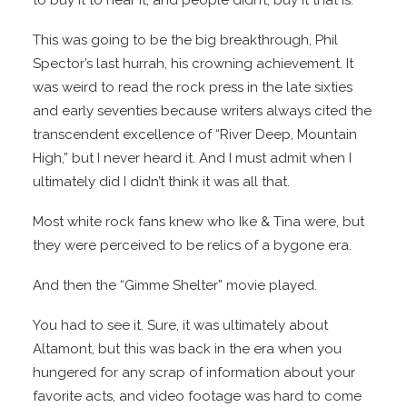
to buy it to hear it, and people didn’t, buy it that is.
This was going to be the big breakthrough, Phil
Spector’s last hurrah, his crowning achievement. It
was weird to read the rock press in the late sixties
and early seventies because writers always cited the
transcendent excellence of “River Deep, Mountain
High,” but I never heard it. And I must admit when I
ultimately did I didn’t think it was all that.
Most white rock fans knew who Ike & Tina were, but
they were perceived to be relics of a bygone era.
And then the “Gimme Shelter” movie played.
You had to see it. Sure, it was ultimately about
Altamont, but this was back in the era when you
hungered for any scrap of information about your
favorite acts, and video footage was hard to come