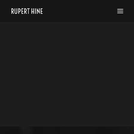
Bio
50 Years of Hinesight
The Curious Kind
Blog
FAREWELL TINA
TURNER
MAY 30, 2023
|
IN
RUPERT HINE NEWS
|
BY
RUPERT HINE