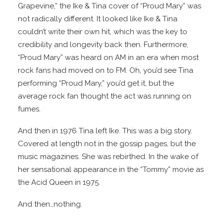
Grapevine,” the Ike & Tina cover of “Proud Mary” was
not radically different. It looked like Ike & Tina
couldn’t write their own hit, which was the key to
credibility and longevity back then. Furthermore,
“Proud Mary” was heard on AM in an era when most
rock fans had moved on to FM. Oh, you’d see Tina
performing “Proud Mary,” you’d get it, but the
average rock fan thought the act was running on
fumes.
And then in 1976 Tina left Ike. This was a big story.
Covered at length not in the gossip pages, but the
music magazines. She was rebirthed. In the wake of
her sensational appearance in the “Tommy” movie as
the Acid Queen in 1975.
And then…nothing.