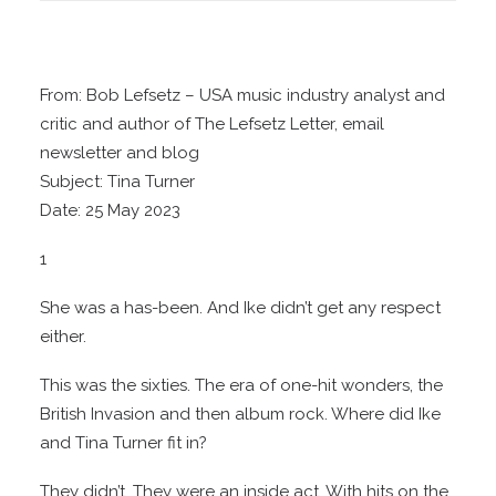
From: Bob Lefsetz – USA music industry analyst and
critic and author of The Lefsetz Letter, email
newsletter and blog
Subject: Tina Turner
Date: 25 May 2023
1
She was a has-been. And Ike didn’t get any respect
either.
This was the sixties. The era of one-hit wonders, the
British Invasion and then album rock. Where did Ike
and Tina Turner fit in?
They didn’t. They were an inside act. With hits on the