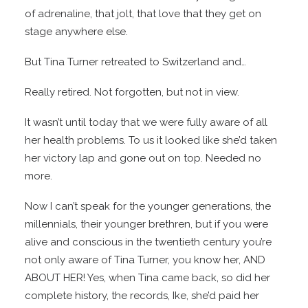
of adrenaline, that jolt, that love that they get on
stage anywhere else.
But Tina Turner retreated to Switzerland and…
Really retired. Not forgotten, but not in view.
It wasn’t until today that we were fully aware of all
her health problems. To us it looked like she’d taken
her victory lap and gone out on top. Needed no
more.
Now I can’t speak for the younger generations, the
millennials, their younger brethren, but if you were
alive and conscious in the twentieth century you’re
not only aware of Tina Turner, you know her, AND
ABOUT HER! Yes, when Tina came back, so did her
complete history, the records, Ike, she’d paid her