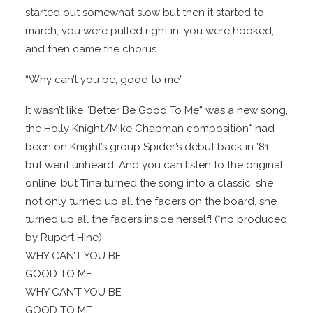
started out somewhat slow but then it started to
march, you were pulled right in, you were hooked,
and then came the chorus…
“Why can’t you be, good to me”
It wasn’t like “Better Be Good To Me” was a new song,
the Holly Knight/Mike Chapman composition* had
been on Knight’s group Spider’s debut back in ’81,
but went unheard. And you can listen to the original
online, but Tina turned the song into a classic, she
not only turned up all the faders on the board, she
turned up all the faders inside herself! (*nb produced
by Rupert HIne)
WHY CAN’T YOU BE
GOOD TO ME
WHY CAN’T YOU BE
GOOD TO ME