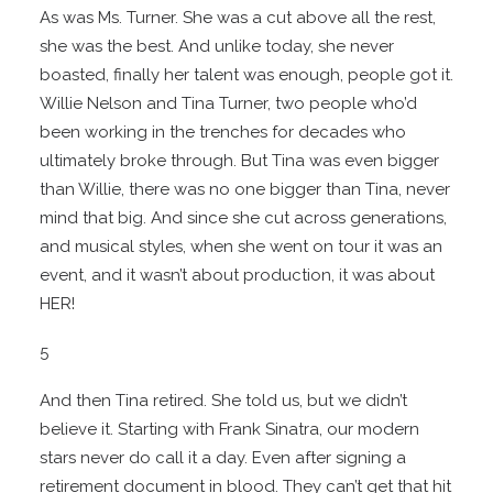
As was Ms. Turner. She was a cut above all the rest,
she was the best. And unlike today, she never
boasted, finally her talent was enough, people got it.
Willie Nelson and Tina Turner, two people who’d
been working in the trenches for decades who
ultimately broke through. But Tina was even bigger
than Willie, there was no one bigger than Tina, never
mind that big. And since she cut across generations,
and musical styles, when she went on tour it was an
event, and it wasn’t about production, it was about
HER!
5
And then Tina retired. She told us, but we didn’t
believe it. Starting with Frank Sinatra, our modern
stars never do call it a day. Even after signing a
retirement document in blood. They can’t get that hit