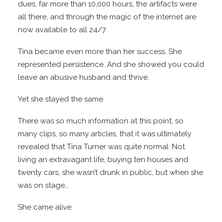
dues, far more than 10,000 hours, the artifacts were
all there, and through the magic of the internet are
now available to all 24/7.
Tina became even more than her success. She
represented persistence. And she showed you could
leave an abusive husband and thrive.
Yet she stayed the same.
There was so much information at this point, so
many clips, so many articles, that it was ultimately
revealed that Tina Turner was quite normal. Not
living an extravagant life, buying ten houses and
twenty cars, she wasn’t drunk in public, but when she
was on stage…
She came alive.