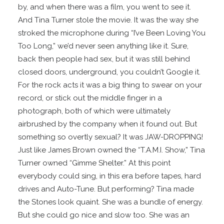
by, and when there was a film, you went to see it.
And Tina Turner stole the movie. It was the way she
stroked the microphone during “I’ve Been Loving You
Too Long,” we’d never seen anything like it. Sure,
back then people had sex, but it was still behind
closed doors, underground, you couldn’t Google it.
For the rock acts it was a big thing to swear on your
record, or stick out the middle finger in a
photograph, both of which were ultimately
airbrushed by the company when it found out. But
something so overtly sexual? It was JAW-DROPPING!
Just like James Brown owned the “T.A.M.I. Show,” Tina
Turner owned “Gimme Shelter.” At this point
everybody could sing, in this era before tapes, hard
drives and Auto-Tune. But performing? Tina made
the Stones look quaint. She was a bundle of energy.
But she could go nice and slow too. She was an