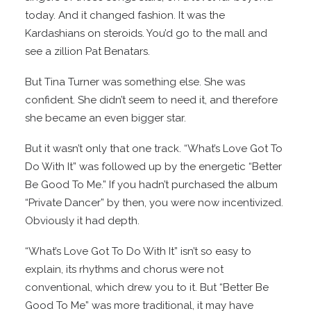
today. And it changed fashion. It was the
Kardashians on steroids. You’d go to the mall and
see a zillion Pat Benatars.
But Tina Turner was something else. She was
confident. She didn’t seem to need it, and therefore
she became an even bigger star.
But it wasn’t only that one track. “What’s Love Got To
Do With It” was followed up by the energetic “Better
Be Good To Me.” If you hadn’t purchased the album
“Private Dancer” by then, you were now incentivized.
Obviously it had depth.
“What’s Love Got To Do With It” isn’t so easy to
explain, its rhythms and chorus were not
conventional, which drew you to it. But “Better Be
Good To Me” was more traditional, it may have