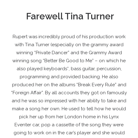
Farewell Tina Turner
Rupert was incredibly proud of his production work
with Tina Turner (especially on the grammy award
winning “Private Dancer” and the Grammy Award
winning song “Better Be Good to Me” – on which he
also played keyboards*, bass guitar, percussion,
programming and provided backing. He also
produced her on the albums “Break Every Rule” and
“Foreign Affair”. By all accounts they got on famously
and he was so impressed with her ability to take and
make a song her own. He used to tell how he would
pick her up from her London home in his Lynx
Eventer car, pop a cassette of the song they were
going to work on in the car’s player and she would