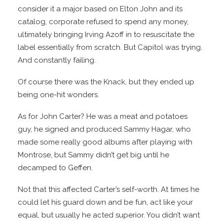
consider it a major based on Elton John and its
catalog, corporate refused to spend any money,
ultimately bringing Irving Azoff in to resuscitate the
label essentially from scratch. But Capitol was trying.
And constantly failing.
Of course there was the Knack, but they ended up
being one-hit wonders.
As for John Carter? He was a meat and potatoes
guy, he signed and produced Sammy Hagar, who
made some really good albums after playing with
Montrose, but Sammy didn’t get big until he
decamped to Geffen.
Not that this affected Carter’s self-worth. At times he
could let his guard down and be fun, act like your
equal, but usually he acted superior. You didn’t want