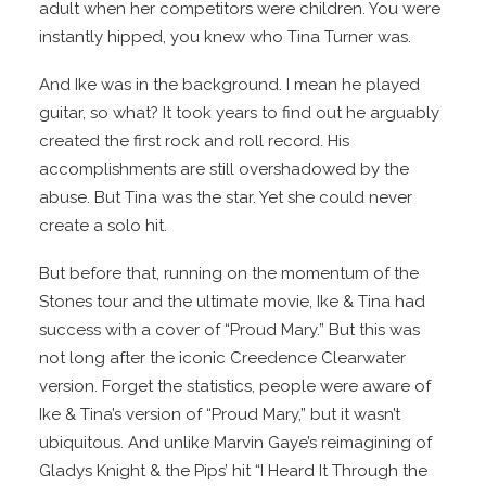
adult when her competitors were children. You were
instantly hipped, you knew who Tina Turner was.
And Ike was in the background. I mean he played
guitar, so what? It took years to find out he arguably
created the first rock and roll record. His
accomplishments are still overshadowed by the
abuse. But Tina was the star. Yet she could never
create a solo hit.
But before that, running on the momentum of the
Stones tour and the ultimate movie, Ike & Tina had
success with a cover of “Proud Mary.” But this was
not long after the iconic Creedence Clearwater
version. Forget the statistics, people were aware of
Ike & Tina’s version of “Proud Mary,” but it wasn’t
ubiquitous. And unlike Marvin Gaye’s reimagining of
Gladys Knight & the Pips’ hit “I Heard It Through the