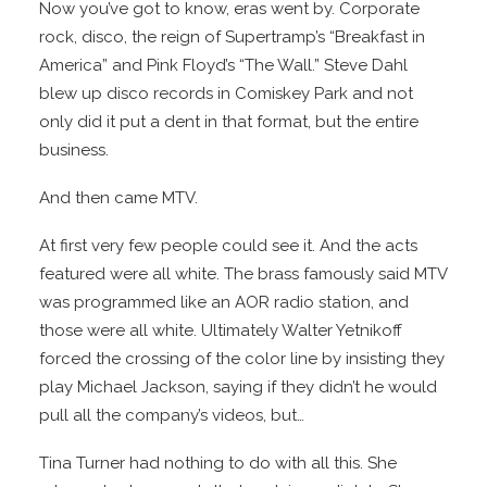
Now you’ve got to know, eras went by. Corporate
rock, disco, the reign of Supertramp’s “Breakfast in
America” and Pink Floyd’s “The Wall.” Steve Dahl
blew up disco records in Comiskey Park and not
only did it put a dent in that format, but the entire
business.
And then came MTV.
At first very few people could see it. And the acts
featured were all white. The brass famously said MTV
was programmed like an AOR radio station, and
those were all white. Ultimately Walter Yetnikoff
forced the crossing of the color line by insisting they
play Michael Jackson, saying if they didn’t he would
pull all the company’s videos, but…
Tina Turner had nothing to do with all this. She