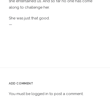
she entertained us. And so far no one has come
along to challenge her.
She was just that good.
—
ADD COMMENT
You must be
logged in
to post a comment.