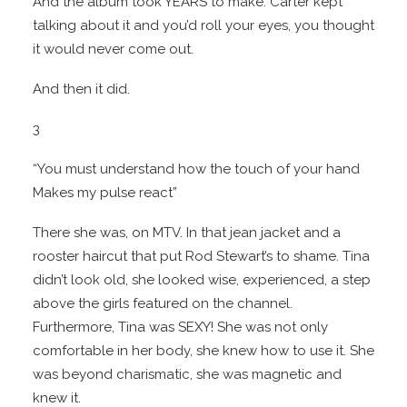
And the album took YEARS to make. Carter kept
talking about it and you’d roll your eyes, you thought
it would never come out.
And then it did.
3
“You must understand how the touch of your hand
Makes my pulse react”
There she was, on MTV. In that jean jacket and a
rooster haircut that put Rod Stewart’s to shame. Tina
didn’t look old, she looked wise, experienced, a step
above the girls featured on the channel.
Furthermore, Tina was SEXY! She was not only
comfortable in her body, she knew how to use it. She
was beyond charismatic, she was magnetic and
knew it.