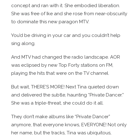
concept and ran with it. She embodied liberation.
She was free of Ike and she rose from near-obscurity
to dominate this new paragon MTV.
You’d be driving in your car and you couldn’t help
sing along.
And MTV had changed the radio landscape. AOR
was eclipsed by new Top Forty stations on FM,
playing the hits that were on the TV channel.
But wait, THERE’S MORE! Next Tina quieted down
and delivered the subtle, haunting “Private Dancer.”
She was a triple-threat, she could do it all.
They don’t make albums like “Private Dancer”
anymore, that everyone knows, EVERYONE! Not only
her name, but the tracks, Tina was ubiquitous,