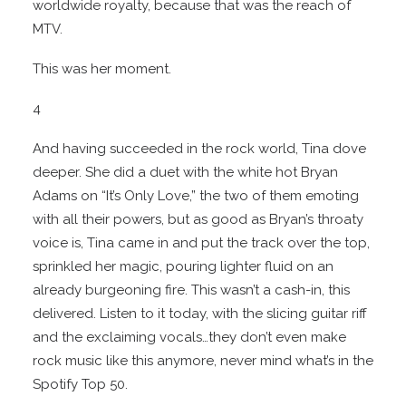
worldwide royalty, because that was the reach of
MTV.
This was her moment.
4
And having succeeded in the rock world, Tina dove
deeper. She did a duet with the white hot Bryan
Adams on “It’s Only Love,” the two of them emoting
with all their powers, but as good as Bryan’s throaty
voice is, Tina came in and put the track over the top,
sprinkled her magic, pouring lighter fluid on an
already burgeoning fire. This wasn’t a cash-in, this
delivered. Listen to it today, with the slicing guitar riff
and the exclaiming vocals…they don’t even make
rock music like this anymore, never mind what’s in the
Spotify Top 50.