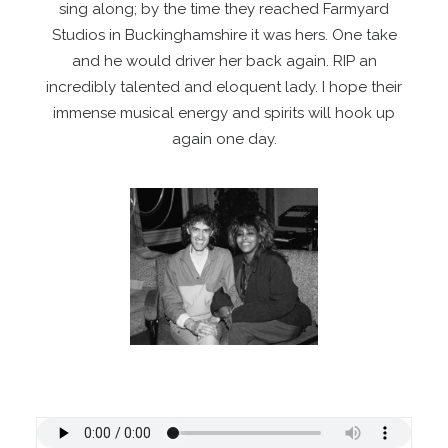
sing along; by the time they reached Farmyard
Studios in Buckinghamshire it was hers. One take
and he would driver her back again. RIP an
incredibly talented and eloquent lady. I hope their
immense musical energy and spirits will hook up
again one day.