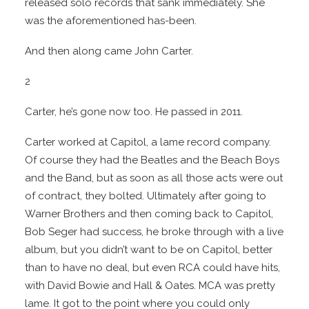
released solo records that sank immediately. She
was the aforementioned has-been.
And then along came John Carter.
2
Carter, he’s gone now too. He passed in 2011.
Carter worked at Capitol, a lame record company.
Of course they had the Beatles and the Beach Boys
and the Band, but as soon as all those acts were out
of contract, they bolted. Ultimately after going to
Warner Brothers and then coming back to Capitol,
Bob Seger had success, he broke through with a live
album, but you didn’t want to be on Capitol, better
than to have no deal, but even RCA could have hits,
with David Bowie and Hall & Oates. MCA was pretty
lame. It got to the point where you could only