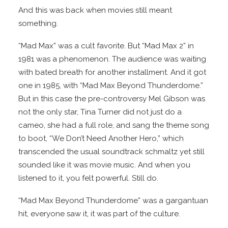
And this was back when movies still meant
something.
“Mad Max” was a cult favorite. But “Mad Max 2” in
1981 was a phenomenon. The audience was waiting
with bated breath for another installment. And it got
one in 1985, with “Mad Max Beyond Thunderdome.”
But in this case the pre-controversy Mel Gibson was
not the only star, Tina Turner did not just do a
cameo, she had a full role, and sang the theme song
to boot, “We Don’t Need Another Hero,” which
transcended the usual soundtrack schmaltz yet still
sounded like it was movie music. And when you
listened to it, you felt powerful. Still do.
“Mad Max Beyond Thunderdome” was a gargantuan
hit, everyone saw it, it was part of the culture.