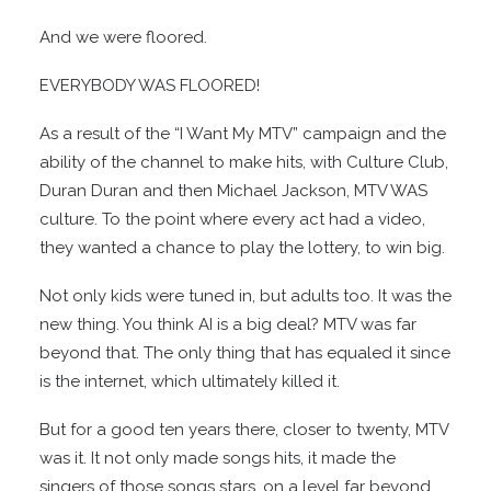
And we were floored.
EVERYBODY WAS FLOORED!
As a result of the “I Want My MTV” campaign and the
ability of the channel to make hits, with Culture Club,
Duran Duran and then Michael Jackson, MTV WAS
culture. To the point where every act had a video,
they wanted a chance to play the lottery, to win big.
Not only kids were tuned in, but adults too. It was the
new thing. You think AI is a big deal? MTV was far
beyond that. The only thing that has equaled it since
is the internet, which ultimately killed it.
But for a good ten years there, closer to twenty, MTV
was it. It not only made songs hits, it made the
singers of those songs stars, on a level far beyond