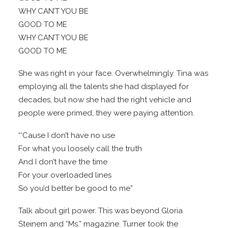
WHY CAN’T YOU BE
GOOD TO ME
WHY CAN’T YOU BE
GOOD TO ME
She was right in your face. Overwhelmingly. Tina was
employing all the talents she had displayed for
decades, but now she had the right vehicle and
people were primed, they were paying attention.
“‘Cause I don’t have no use
For what you loosely call the truth
And I don’t have the time
For your overloaded lines
So you’d better be good to me”
Talk about girl power. This was beyond Gloria
Steinem and “Ms.” magazine. Turner took the