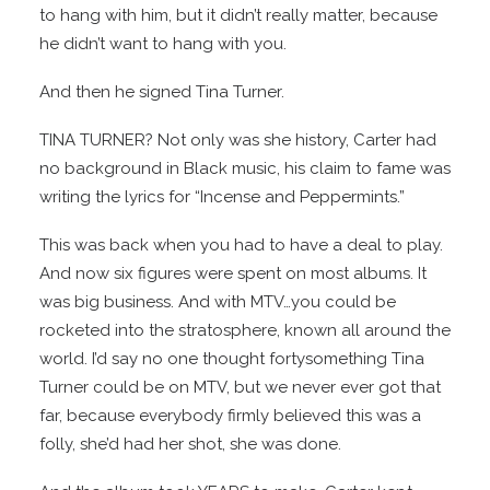
to hang with him, but it didn’t really matter, because
he didn’t want to hang with you.
And then he signed Tina Turner.
TINA TURNER? Not only was she history, Carter had
no background in Black music, his claim to fame was
writing the lyrics for “Incense and Peppermints.”
This was back when you had to have a deal to play.
And now six figures were spent on most albums. It
was big business. And with MTV…you could be
rocketed into the stratosphere, known all around the
world. I’d say no one thought fortysomething Tina
Turner could be on MTV, but we never ever got that
far, because everybody firmly believed this was a
folly, she’d had her shot, she was done.