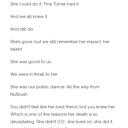
She could do it. Tina Turner had it.
And we all knew it.
And still do.
She’s gone, but we still remember her impact, her
talent.
She was good to us.
We were in thrall to her.
She was our public dancer. All the way from
Nutbush.
You didn’t feel like her best friend, but you knew her.
Which is one of the reasons her death is so
devastating. She didn’t O.D., she lived on, she did it,