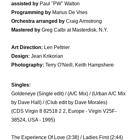
assisted by
Paul "PW" Walton
Programming by
Marius De Vries
Orchestra arranged by
Craig Armstrong
Mastered by
Greg Calbi at Masterdisk, N.Y.
Art Direction:
Len Peltrier
Design:
Jean Krikorian
Photography:
Terry O'Neill, Keith Hampshere
Singles:
Goldeneye (Single edit) / (A/C Mix) / (Urban A/C Mix
by Dave Hall) / (Club edit by Dave Morales)
(CDS Virgin 8 82518 2 2, Europe - Virgin V25F-
38524, USA - 1995)
The Experience Of Love (3:38) / Ladies First (2:44)