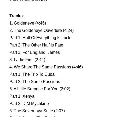
Tracks:
1. Goldeneye (4:46)
2. The Goldeneye Ouverture (4:24)
Part 1: Half Of Everything Is Luck
Part 2: The Other Half Is Fate
Part 3: For England, James
3. Ladie First (2:44)
4. We Share The Same Passions (4:46)
Part 1: The Trip To Cuba
Part 2: The Same Passions
5. A Little Surprise For You (2:02)
Part 1: Xenya
Part 2: D.M Mychkine
6. The Severnaya Suite (2:07)