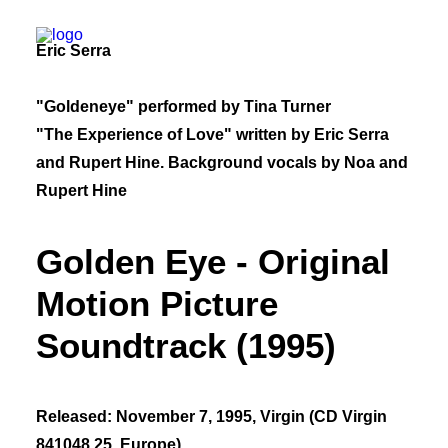
Eric Serra
Bio
"Goldeneye" performed by Tina Turner
50 Years of Hinesight
The Curious Kind
"The Experience of Love" written by Eric Serra
Blog
and Rupert Hine. Background vocals by Noa and
Rupert Hine
Golden Eye - Original
Motion Picture
Soundtrack (1995)
Released: November 7, 1995, Virgin (CD Virgin
841048 25, Europe)