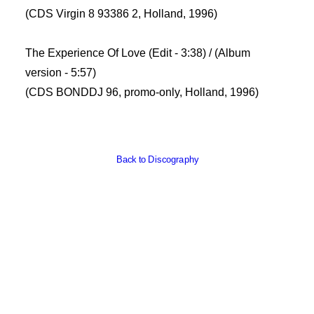
(CDS Virgin 8 93386 2, Holland, 1996)
The Experience Of Love (Edit - 3:38) / (Album
version - 5:57)
(CDS BONDDJ 96, promo-only, Holland, 1996)
Back to Discography