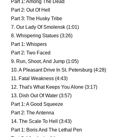
Part 1: Among The Dead
Part 2: Out Of Hell
Part 3: The Husky Tribe
7. Our Lady Of Smolensk (1:01)
8. Whispering Statues (3:26)
Part 1: Whispers
Part 2: Two Faced
9. Run, Shoot, And Jump (1:05)
10. A Pleasant Drive In St. Petersburg (4:28)
11. Fatal Weakness (4:43)
12. That's What Keeps You Alone (3:17)
13. Dish Out Of Water (3:57)
Part 1: A Good Squeeze
Part 2: The Antenna
14. The Scale To Hell (3:43)
Part 1: Boris And The Lethal Pen