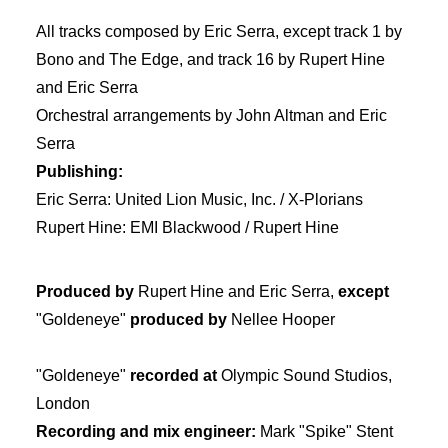
All tracks composed by Eric Serra, except track 1 by
Bono and The Edge, and track 16 by Rupert Hine
and Eric Serra
Orchestral arrangements by John Altman and Eric
Serra
Publishing:
Eric Serra: United Lion Music, Inc. / X-Plorians
Rupert Hine: EMI Blackwood / Rupert Hine
Produced by
Rupert Hine and Eric Serra,
except
"Goldeneye"
produced by
Nellee Hooper
"Goldeneye"
recorded at
Olympic Sound Studios,
London
Recording and mix engineer:
Mark "Spike" Stent