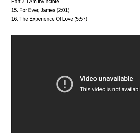
Part 2: I Am Invincible
15. For Ever, James (2:01)
16. The Experience Of Love (5:57)