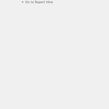
← Go to Rupert Hine