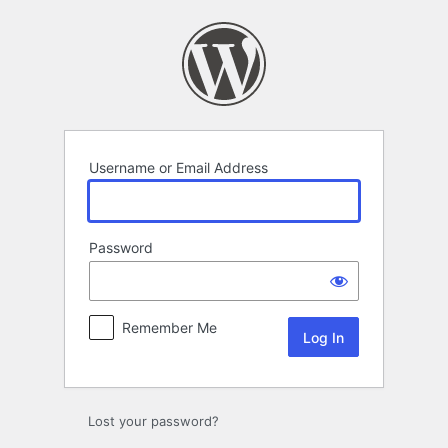
Log
In
Username or Email Address
Password
Remember Me
Lost your password?