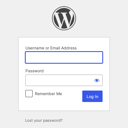
Log
In
Username or Email Address
Password
Remember Me
Lost your password?