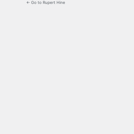
← Go to Rupert Hine