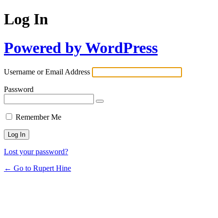
Log In
Powered by WordPress
Username or Email Address
Password
Remember Me
Lost your password?
← Go to Rupert Hine