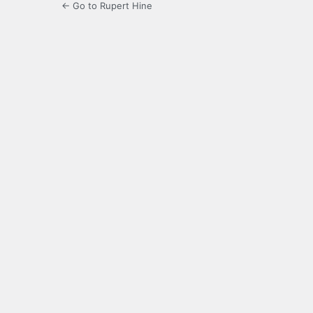
← Go to Rupert Hine