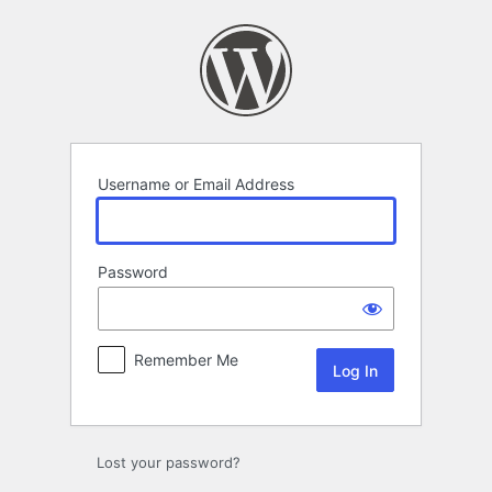
Log
In
Username or Email Address
Password
Remember Me
Lost your password?