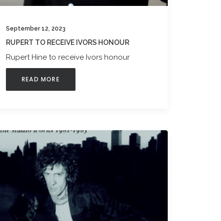
September 12, 2023
RUPERT TO RECEIVE IVORS HONOUR
Rupert Hine to receive Ivors honour
READ MORE