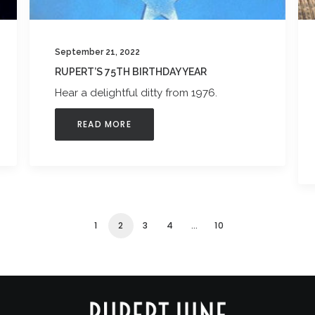
September 21, 2022
RUPERT’S 75TH BIRTHDAY YEAR
Hear a delightful ditty from 1976.
READ MORE
1
2
3
4
…
10