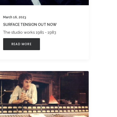
March 16, 2023
SURFACE TENSION OUT NOW
The studio works 1981 - 1983
READ MORE