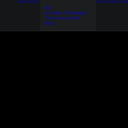
HOME
ABOUT
NEWS
FORTHCOM
Bio
50 Years of Hinesight
The Curious Kind
Blog