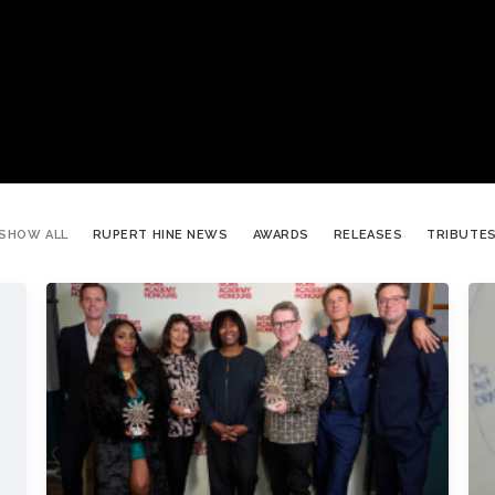
SHOW ALL
RUPERT HINE NEWS
AWARDS
RELEASES
TRIBUTE