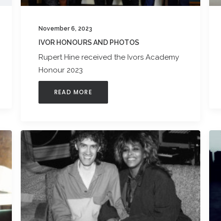
November 6, 2023
IVOR HONOURS AND PHOTOS
Rupert Hine received the Ivors Academy
Honour 2023
READ MORE