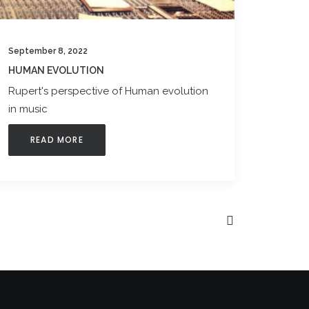
September 8, 2022
HUMAN EVOLUTION
Rupert's perspective of Human evolution
in music
READ MORE