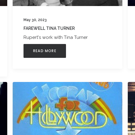
May 30, 2023
FAREWELL TINA TURNER
Rupert's work with Tina Turner
READ MORE