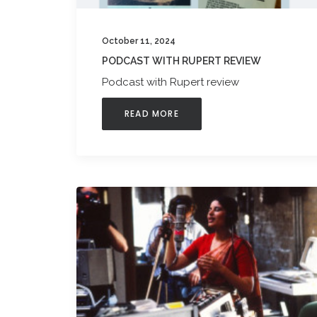
October 11, 2024
PODCAST WITH RUPERT REVIEW
Podcast with Rupert review
READ MORE