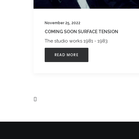
November 25, 2022
COMING SOON SURFACE TENSION
The studio works 1981 - 1983
READ MORE