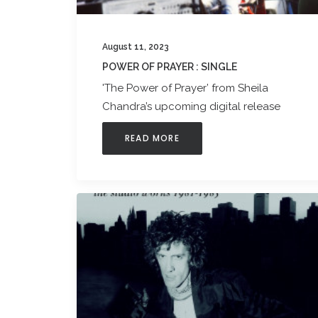
August 11, 2023
POWER OF PRAYER : SINGLE
'The Power of Prayer’ from Sheila
Chandra’s upcoming digital release
READ MORE