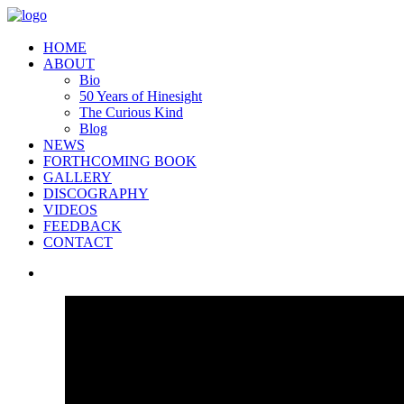
HOME
ABOUT
Bio
50 Years of Hinesight
The Curious Kind
Blog
NEWS
FORTHCOMING BOOK
GALLERY
DISCOGRAPHY
VIDEOS
FEEDBACK
CONTACT