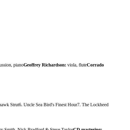
ussion, piano
Geoffrey Richardson:
viola, flute
Corrado
hawk Strut
6. Uncle Sea Bird's Finest Hour
7. The Lockheed
rry Smith, Nick Bradford & Steve Taylor
CD mastering: