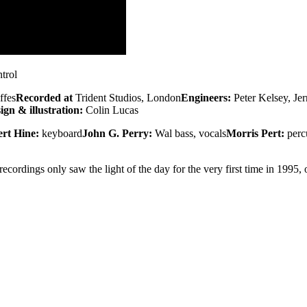
trol
ffes
Recorded at
Trident Studios, London
Engineers:
Peter Kelsey, Je
ign & illustration:
Colin Lucas
rt Hine:
keyboard
John G. Perry:
Wal bass, vocals
Morris Pert:
perc
cordings only saw the light of the day for the very first time in 1995,