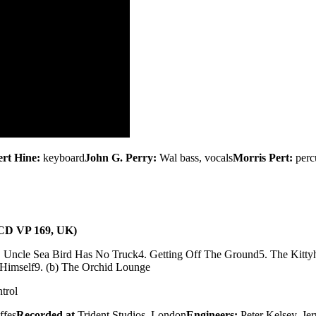
rt Hine:
keyboard
John G. Perry:
Wal bass, vocals
Morris Pert:
perc
 (CD VP 169, UK)
. Uncle Sea Bird Has No Truck
4. Getting Off The Ground
5. The Kitty
 Himself
9. (b) The Orchid Lounge
trol
ffes
Recorded at
Trident Studios, London
Engineers:
Peter Kelsey, Je