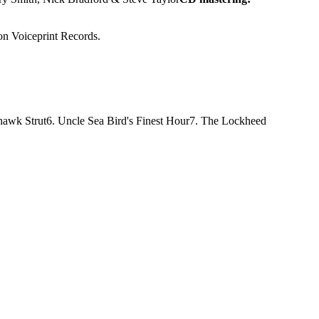
 on Voiceprint Records.
hawk Strut
6. Uncle Sea Bird's Finest Hour
7. The Lockheed