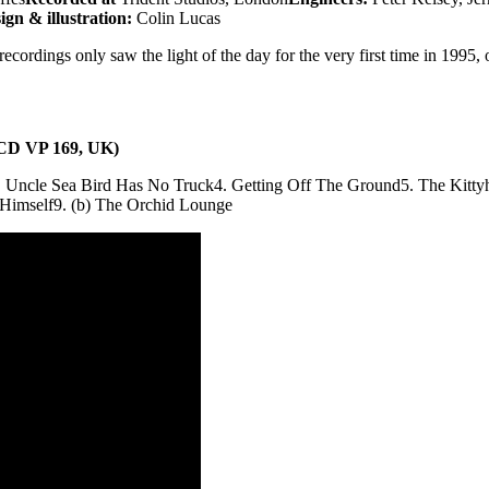
ign & illustration:
Colin Lucas
cordings only saw the light of the day for the very first time in 1995,
 (CD VP 169, UK)
. Uncle Sea Bird Has No Truck
4. Getting Off The Ground
5. The Kitty
 Himself
9. (b) The Orchid Lounge