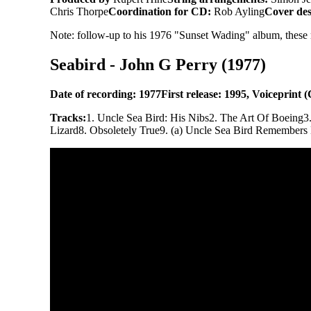
Chris Thorpe
Coordination for CD:
Rob Ayling
Cover des
Note: follow-up to his 1976 "Sunset Wading" album, these re
Seabird - John G Perry (1977)
Date of recording: 1977
First release: 1995, Voiceprint
Tracks:
1. Uncle Sea Bird: His Nibs
2. The Art Of Boeing
3
Lizard
8. Obsoletely True
9. (a) Uncle Sea Bird Remembers