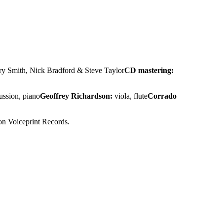
rry Smith, Nick Bradford & Steve Taylor
CD mastering:
ussion, piano
Geoffrey Richardson:
viola, flute
Corrado
 on Voiceprint Records.