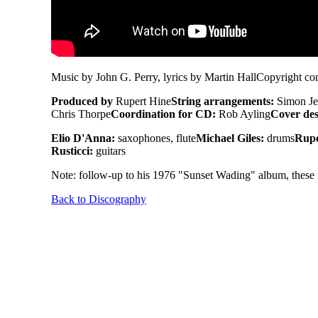
Music by John G. Perry, lyrics by Martin Hall
Copyright con
Produced by
Rupert Hine
String arrangements:
Simon Je
Chris Thorpe
Coordination for CD:
Rob Ayling
Cover des
Elio D'Anna:
saxophones, flute
Michael Giles:
drums
Rupe
Rusticci:
guitars
Note: follow-up to his 1976 "Sunset Wading" album, these re
Back to Discography