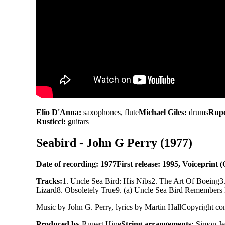
Elio D'Anna:
saxophones, flute
Michael Giles:
drums
Rupe
Rusticci:
guitars
Seabird - John G Perry (1977)
Date of recording: 1977
First release: 1995, Voiceprint
Tracks:
1. Uncle Sea Bird: His Nibs
2. The Art Of Boeing
3
Lizard
8. Obsoletely True
9. (a) Uncle Sea Bird Remembers
Music by John G. Perry, lyrics by Martin Hall
Copyright con
Produced by
Rupert Hine
String arrangements:
Simon Je