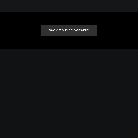
BACK TO DISCOGRAPHY