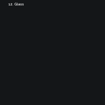
12. Glass