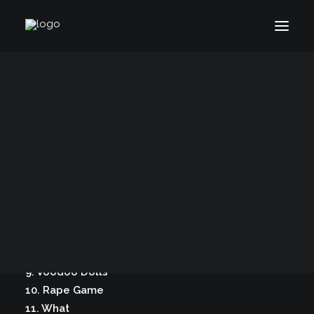
What – Stuart Davis (2006)
Bio
50 Years of Hinesight
Original release: 2006, Stuart Davis Media LLC
The Curious Kind
Blog
Tracks:
1. Good Word
2. AC DC
3. April Showers, April Tears
4. Dirty Purity
6. Parker Posey
7. Murder Suicide
8. Before Beyond
9. Voodoo Dolls
10. Rape Game
11. What