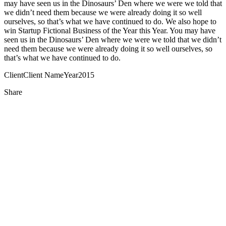
may have seen us in the Dinosaurs’ Den where we were we told that
we didn’t need them because we were already doing it so well
ourselves, so that’s what we have continued to do. We also hope to
win Startup Fictional Business of the Year this Year. You may have
seen us in the Dinosaurs’ Den where we were we told that we didn’t
need them because we were already doing it so well ourselves, so
that’s what we have continued to do.
Client
Client Name
Year
2015
Share