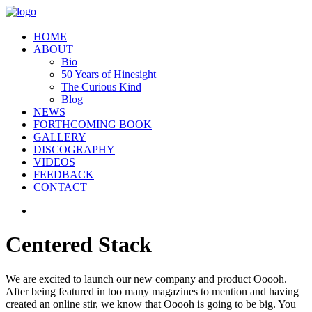
HOME
ABOUT
Bio
50 Years of Hinesight
The Curious Kind
Blog
NEWS
FORTHCOMING BOOK
GALLERY
DISCOGRAPHY
VIDEOS
FEEDBACK
CONTACT
Centered Stack
We are excited to launch our new company and product Ooooh.
After being featured in too many magazines to mention and having
created an online stir, we know that Ooooh is going to be big. You