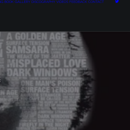
NG BOOK
GALLERY
DISCOGRAPHY
VIDEOS
FEEDBACK
CONTACT
E