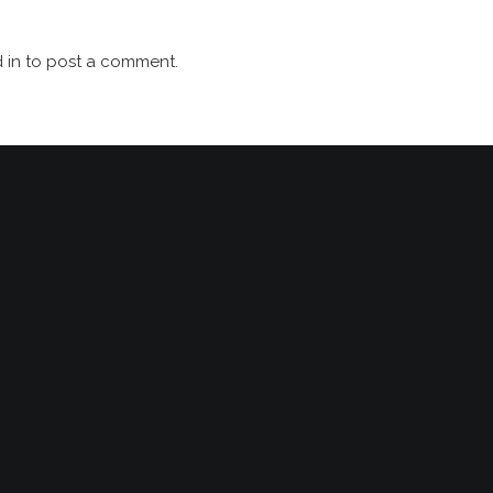
 in
to post a comment.
 
S
NEWS
 