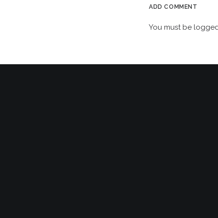
ADD COMMENT
You must be
logged
VIP EXCLUSIVE: AN EVENING WITH HOWARD JONES,
RUPERT HINE & STEPHEN W. TAYLER AT METROPOLIS
STUDIOS, LONDON!