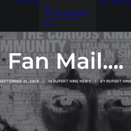
HOME
ABOUT
NEWS
FORTHCOMI
Bio
50 Years of Hinesight
The Curious Kind
Blog
Fan Mail....
SEPTEMBER 21, 2018
|
IN
RUPERT HINE NEWS
|
BY
RUPERT HIN