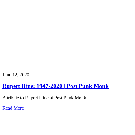
June 12, 2020
Rupert Hine: 1947-2020 | Post Punk Monk
A tribute to Rupert Hine at Post Punk Monk
Read More