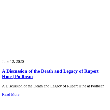
June 12, 2020
A Discussion of the Death and Legacy of Rupert
Hine | Podbean
A Discussion of the Death and Legacy of Rupert Hine at Podbean
Read More