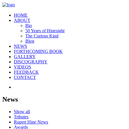
HOME
ABOUT
Bio
50 Years of Hinesight
The Curious Kind
Blog
NEWS
FORTHCOMING BOOK
GALLERY
DISCOGRAPHY
VIDEOS
FEEDBACK
CONTACT
News
Show all
Tributes
Rupert Hine News
Awards