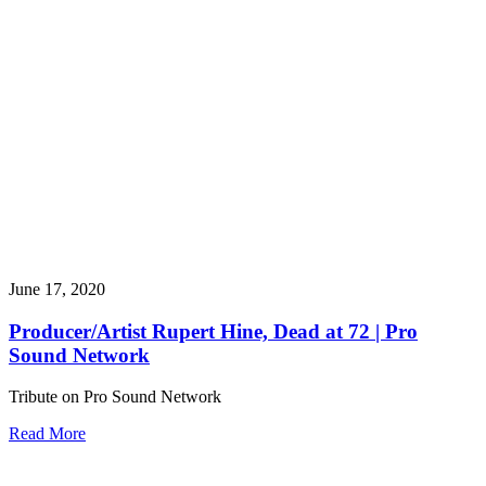
June 17, 2020
Producer/Artist Rupert Hine, Dead at 72 | Pro
Sound Network
Tribute on Pro Sound Network
Read More