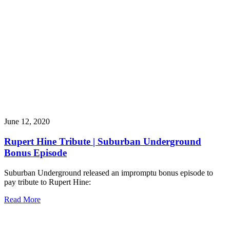
June 12, 2020
Rupert Hine Tribute | Suburban Underground
Bonus Episode
Suburban Underground released an impromptu bonus episode to
pay tribute to Rupert Hine:
Read More