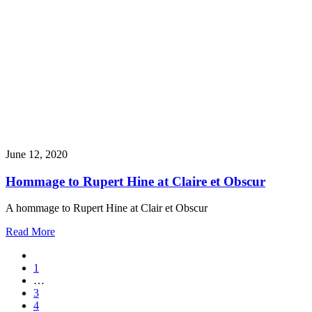
June 12, 2020
Hommage to Rupert Hine at Claire et Obscur
A hommage to Rupert Hine at Clair et Obscur
Read More
1
…
3
4