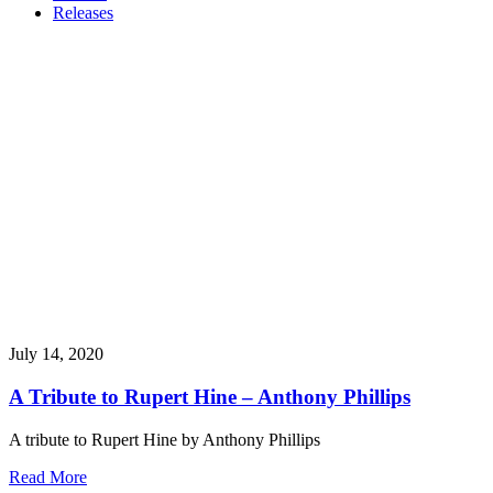
Releases
July 14, 2020
A Tribute to Rupert Hine – Anthony Phillips
A tribute to Rupert Hine by Anthony Phillips
Read More