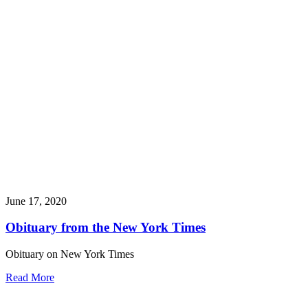
June 17, 2020
Obituary from the New York Times
Obituary on New York Times
Read More