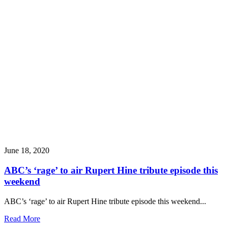
June 18, 2020
ABC’s ‘rage’ to air Rupert Hine tribute episode this
weekend
ABC’s ‘rage’ to air Rupert Hine tribute episode this weekend...
Read More