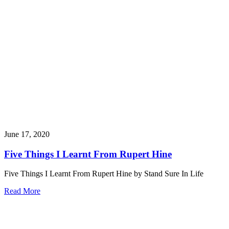
June 17, 2020
Five Things I Learnt From Rupert Hine
Five Things I Learnt From Rupert Hine by Stand Sure In Life
Read More