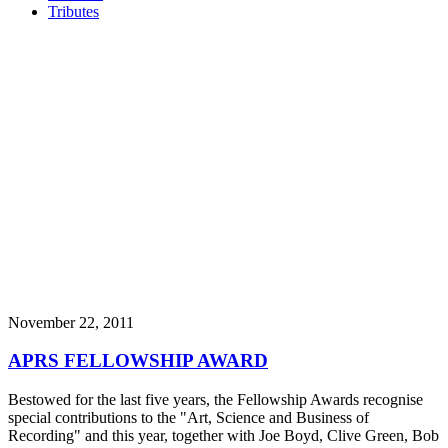
Tributes
November 22, 2011
APRS FELLOWSHIP AWARD
Bestowed for the last five years, the Fellowship Awards recognise
special contributions to the "Art, Science and Business of
Recording" and this year, together with Joe Boyd, Clive Green, Bob