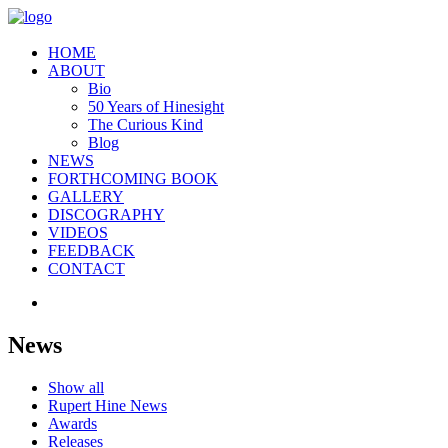
HOME
ABOUT
Bio
50 Years of Hinesight
The Curious Kind
Blog
NEWS
FORTHCOMING BOOK
GALLERY
DISCOGRAPHY
VIDEOS
FEEDBACK
CONTACT
News
Show all
Rupert Hine News
Awards
Releases