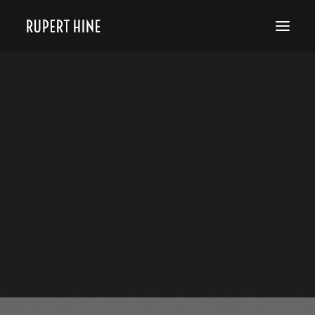
Bio
50 Years of Hinesight
The Curious Kind
Blog
JEANETTE OBSTOJ
MARCH 17, 2021
|
IN
RUPERT HINE NEWS
|
BY
RUPERT HINE