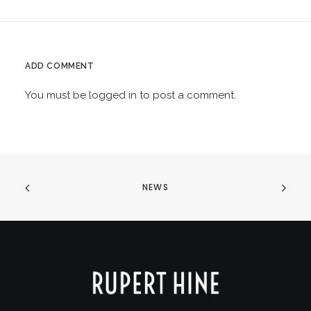
ADD COMMENT
You must be
logged in
to post a comment.
NEWS