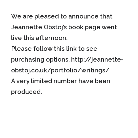
We are pleased to announce that
Jeannette Obstöj’s book page went
live this afternoon.
Please follow this link to see
purchasing options.
http://jeannette-
obstoj.co.uk/portfolio/writings/
A very limited number have been
produced.