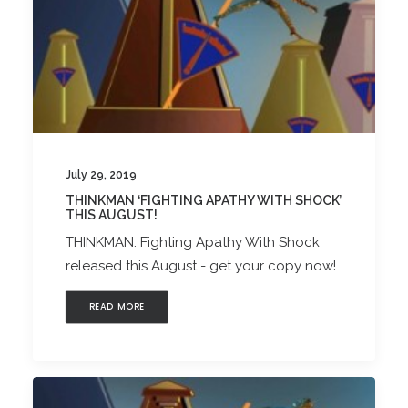
July 29, 2019
THINKMAN ‘FIGHTING APATHY WITH SHOCK’
THIS AUGUST!
THINKMAN: Fighting Apathy With Shock
released this August - get your copy now!
READ MORE