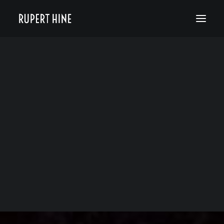
Bio
50 Years of Hinesight
The Curious Kind
Blog
News