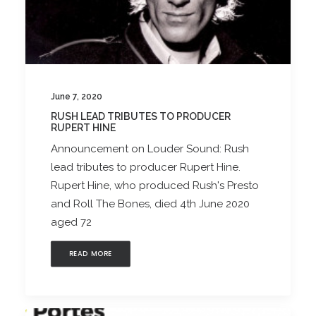
June 7, 2020
RUSH LEAD TRIBUTES TO PRODUCER
RUPERT HINE
Announcement on Louder Sound: Rush
lead tributes to producer Rupert Hine.
Rupert Hine, who produced Rush's Presto
and Roll The Bones, died 4th June 2020
aged 72
READ MORE