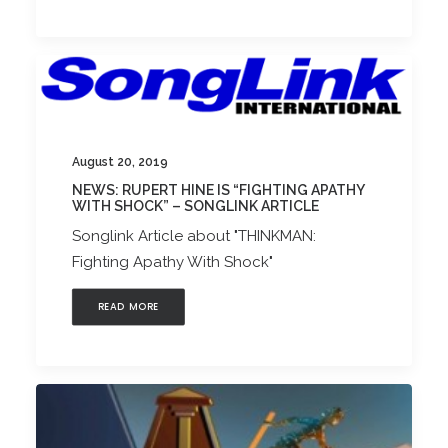
August 20, 2019
NEWS: RUPERT HINE IS “FIGHTING APATHY
WITH SHOCK” – SONGLINK ARTICLE
Songlink Article about "THINKMAN:
Fighting Apathy With Shock"
READ MORE