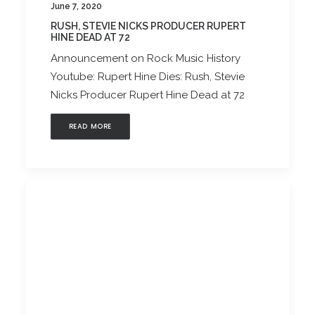
June 7, 2020
RUSH, STEVIE NICKS PRODUCER RUPERT
HINE DEAD AT 72
Announcement on Rock Music History
Youtube: Rupert Hine Dies: Rush, Stevie
Nicks Producer Rupert Hine Dead at 72
READ MORE