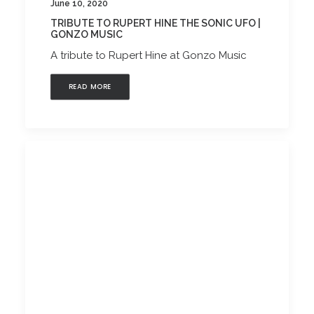
June 10, 2020
TRIBUTE TO RUPERT HINE THE SONIC UFO |
GONZO MUSIC
A tribute to Rupert Hine at Gonzo Music
READ MORE