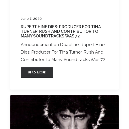
June 7, 2020
RUPERT HINE DIES: PRODUCER FOR TINA
TURNER, RUSH AND CONTRIBUTOR TO
MANY SOUNDTRACKS WAS 72
Announcement on Deadline: Rupert Hine
Dies: Producer For Tina Turner, Rush And
Contributor To Many Soundtracks Was 72
READ MORE