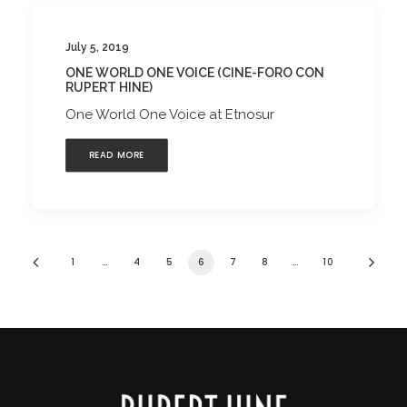
July 5, 2019
ONE WORLD ONE VOICE (CINE-FORO CON
RUPERT HINE)
One World One Voice at Etnosur
READ MORE
1
…
4
5
6
7
8
…
10