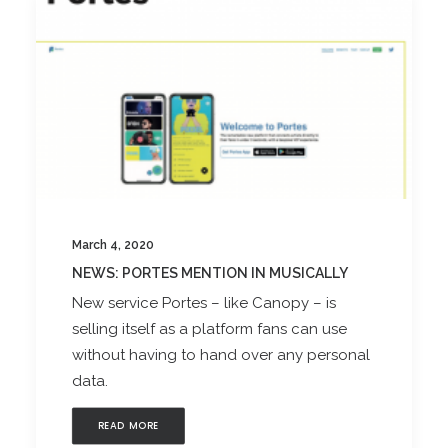
March 4, 2020
NEWS: PORTES MENTION IN MUSICALLY
New service Portes – like Canopy – is
selling itself as a platform fans can use
without having to hand over any personal
data.
READ MORE