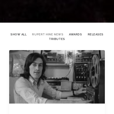
SHOW ALL
RUPERT HINE NEWS
AWARDS
RELEASES
TRIBUTES