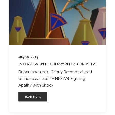
July 10, 2019
INTERVIEW WITH CHERRY RED RECORDS TV
Rupert speaks to Cherry Records ahead
of the release of THINKMAN: Fighting
Apathy With Shock
READ MORE