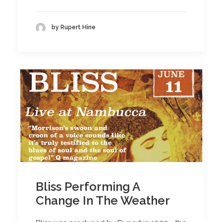
by Rupert Hine
Bliss Performing A
Change In The Weather