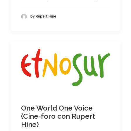
by Rupert Hine
One World One Voice
(Cine-foro con Rupert
Hine)