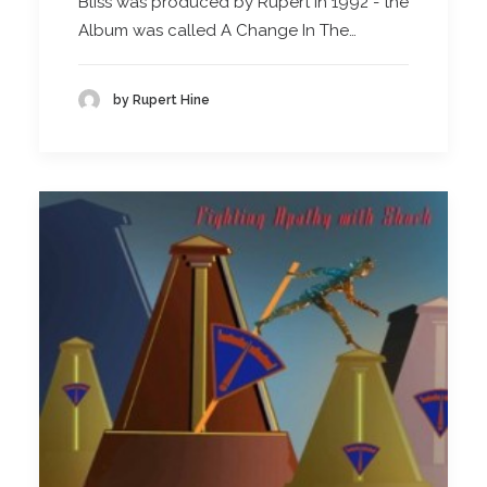
Bliss was produced by Rupert in 1992 - the
Album was called A Change In The…
by Rupert Hine