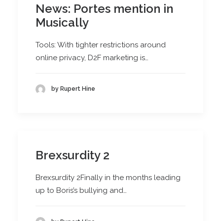
News: Portes mention in
Musically
Tools: With tighter restrictions around
online privacy, D2F marketing is…
by Rupert Hine
Brexsurdity 2
Brexsurdity 2Finally in the months leading
up to Boris’s bullying and…