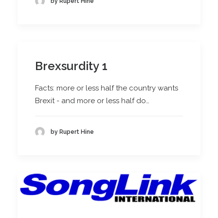
by Rupert Hine
Brexsurdity 1
Facts: more or less half the country wants
Brexit - and more or less half do…
by Rupert Hine