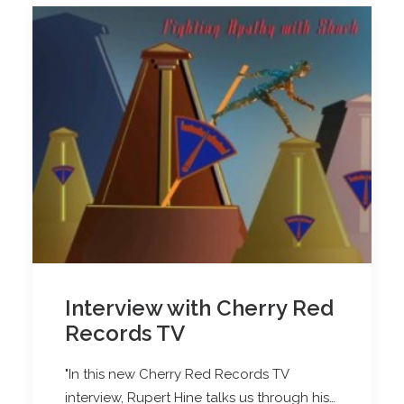
Interview with Cherry Red
Records TV
"In this new Cherry Red Records TV
interview, Rupert Hine talks us through his…