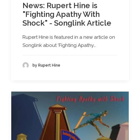
News: Rupert Hine is
"Fighting Apathy With
Shock" - Songlink Article
Rupert Hine is featured in a new article on
Songlink about ‘Fighting Apathy…
by Rupert Hine