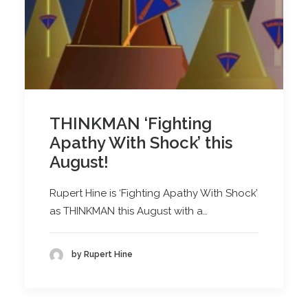
THINKMAN ‘Fighting
Apathy With Shock’ this
August!
Rupert Hine is ‘Fighting Apathy With Shock’
as THINKMAN this August with a…
by Rupert Hine