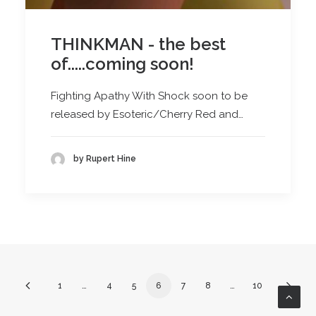
THINKMAN - the best
of.....coming soon!
Fighting Apathy With Shock soon to be
released by Esoteric/Cherry Red and…
by Rupert Hine
1
…
4
5
6
7
8
…
10