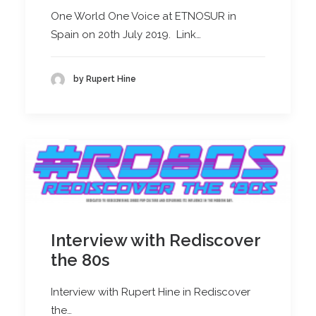
One World One Voice at ETNOSUR in
Spain on 20th July 2019. Link…
by Rupert Hine
Interview with Rediscover
the 80s
Interview with Rupert Hine in Rediscover
the…