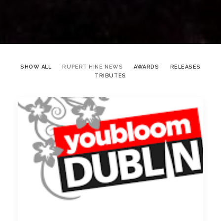
SHOW ALL
RUPERT HINE NEWS
AWARDS
RELEASES
TRIBUTES