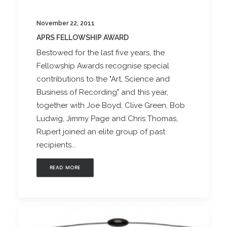
November 22, 2011
APRS FELLOWSHIP AWARD
Bestowed for the last five years, the
Fellowship Awards recognise special
contributions to the "Art, Science and
Business of Recording" and this year,
together with Joe Boyd, Clive Green, Bob
Ludwig, Jimmy Page and Chris Thomas,
Rupert joined an elite group of past
recipients...
READ MORE