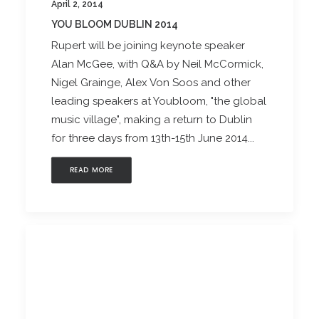
April 2, 2014
YOU BLOOM DUBLIN 2014
Rupert will be joining keynote speaker
Alan McGee, with Q&A by Neil McCormick,
Nigel Grainge, Alex Von Soos and other
leading speakers at Youbloom, "the global
music village", making a return to Dublin
for three days from 13th-15th June 2014...
READ MORE