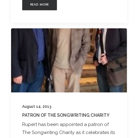
READ MORE
August 14, 2013
PATRON OF THE SONGWRITING CHARITY
Rupert has been appointed a patron of
The Songwriting Charity as it celebrates its