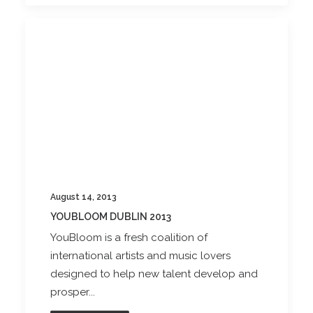
August 14, 2013
YOUBLOOM DUBLIN 2013
YouBloom is a fresh coalition of
international artists and music lovers
designed to help new talent develop and
prosper...