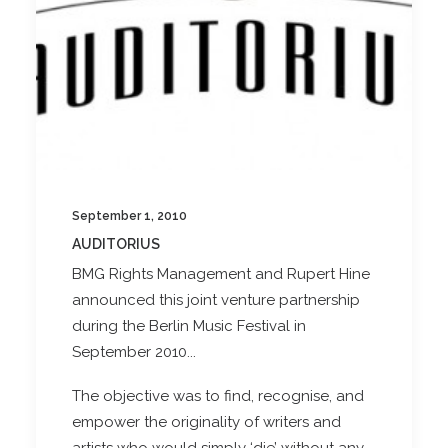
September 1, 2010
AUDITORIUS
BMG Rights Management and Rupert Hine
announced this joint venture partnership
during the Berlin Music Festival in
September 2010...
The objective was to find, recognise, and
empower the originality of writers and