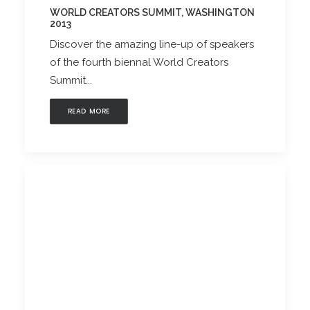
WORLD CREATORS SUMMIT, WASHINGTON
2013
Discover the amazing line-up of speakers
of the fourth biennal World Creators
Summit...
READ MORE