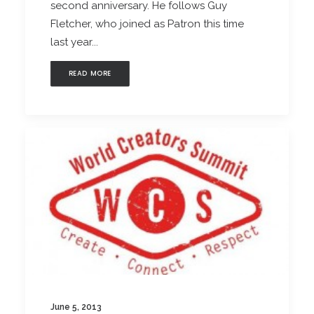
second anniversary. He follows Guy
Fletcher, who joined as Patron this time
last year...
READ MORE
June 5, 2013