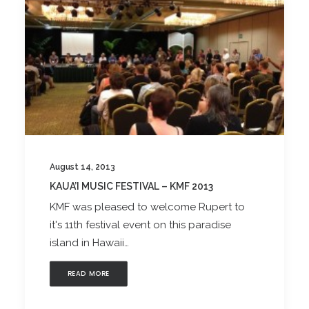
August 14, 2013
KAUA’I MUSIC FESTIVAL – KMF 2013
KMF was pleased to welcome Rupert to
it's 11th festival event on this paradise
island in Hawaii…
READ MORE