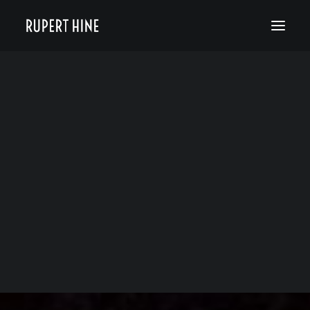
Bio
50 Years of Hinesight
The Curious Kind
Blog
News