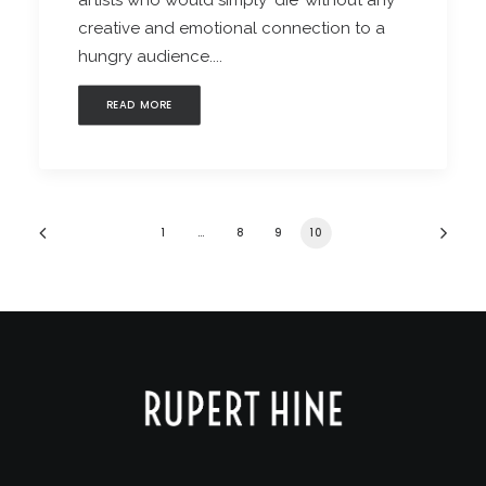
artists who would simply ‘die’ without any
creative and emotional connection to a
hungry audience....
READ MORE
1
…
8
9
10