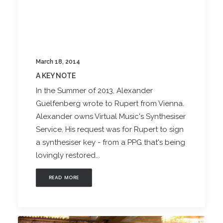
March 18, 2014
A KEY NOTE
In the Summer of 2013, Alexander
Guelfenberg wrote to Rupert from Vienna.
Alexander owns Virtual Music's Synthesiser
Service. His request was for Rupert to sign
a synthesiser key - from a PPG that's being
lovingly restored...
READ MORE